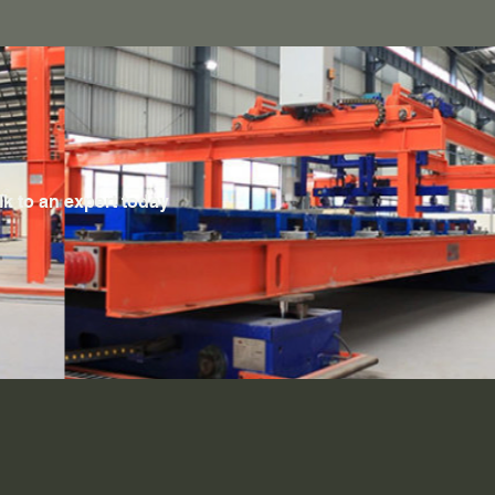
lk to an expert today