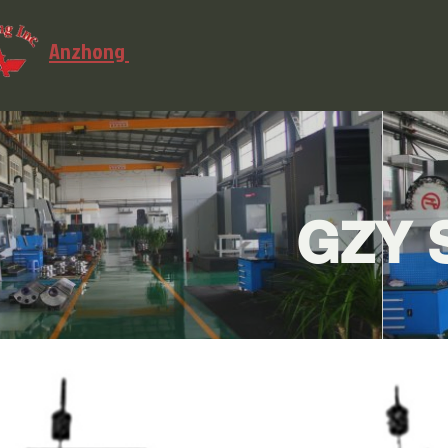
Anzhong
GZY S