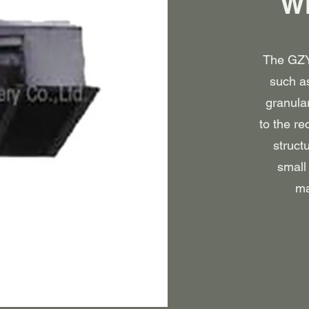
Wh
The GZY 
such as
granula
to the re
struct
small 
ma