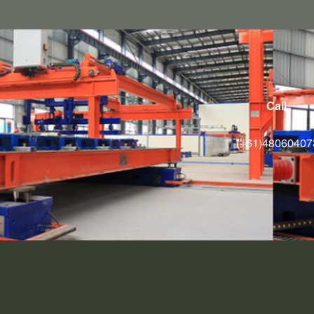
Call
(+61)48060407