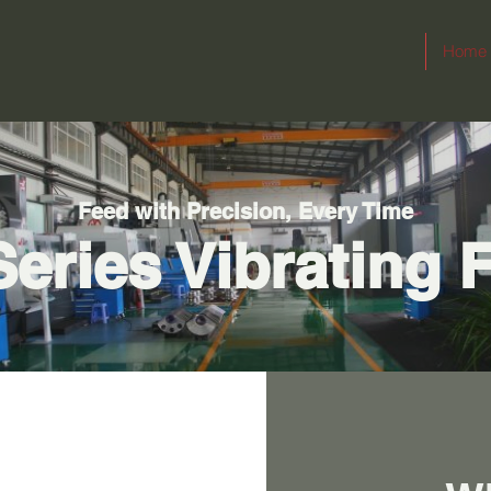
Home
Feed with Precision, Every Time
eries Vibrating 