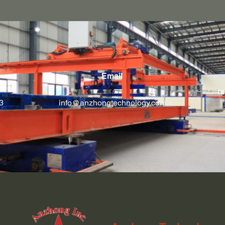
Email
ta
3
info@anzhongtechnology.com