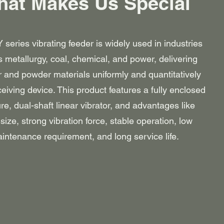
at Makes Us Special
series vibrating feeder is widely used in industries
 metallurgy, coal, chemical, and power, delivering
r and powder materials uniformly and quantitatively
ceiving device. This product features a fully enclosed
ure, dual-shaft linear vibrator, and advantages like
size, strong vibration force, stable operation, low
intenance requirement, and long service life.