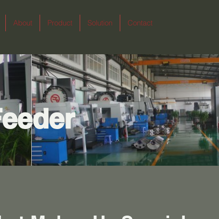
About
Product
Solution
Contact
Feeder