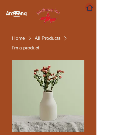
Anzhong
Home
All Products
I'm a product