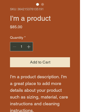
SKU: 364215376135191
I'm a product
Price
$85.00
Quantity
*
Add to Cart
I'm a product description. I'm 
a great place to add more 
details about your product 
such as sizing, material, care 
instructions and cleaning 
instructions.